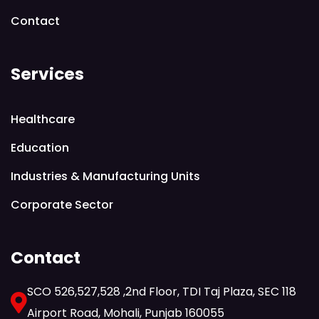
Contact
Services
Healthcare
Education
Industries & Manufacturing Units
Corporate Sector
Contact
SCO 526,527,528 ,2nd Floor, TDI Taj Plaza, SEC 118
Airport Road, Mohali, Punjab 160055