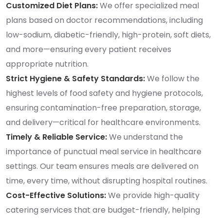
Customized Diet Plans:
We offer specialized meal
plans based on doctor recommendations, including
low-sodium, diabetic-friendly, high-protein, soft diets,
and more—ensuring every patient receives
appropriate nutrition.
Strict Hygiene & Safety Standards:
We follow the
highest levels of food safety and hygiene protocols,
ensuring contamination-free preparation, storage,
and delivery—critical for healthcare environments.
Timely & Reliable Service:
We understand the
importance of punctual meal service in healthcare
settings. Our team ensures meals are delivered on
time, every time, without disrupting hospital routines.
Cost-Effective Solutions:
We provide high-quality
catering services that are budget-friendly, helping