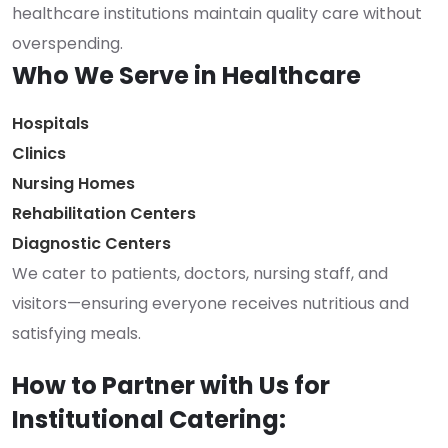
healthcare institutions maintain quality care without
overspending.
Who We Serve in Healthcare
Hospitals
Clinics
Nursing Homes
Rehabilitation Centers
Diagnostic Centers
We cater to patients, doctors, nursing staff, and
visitors—ensuring everyone receives nutritious and
satisfying meals.
How to Partner with Us for
Institutional Catering: