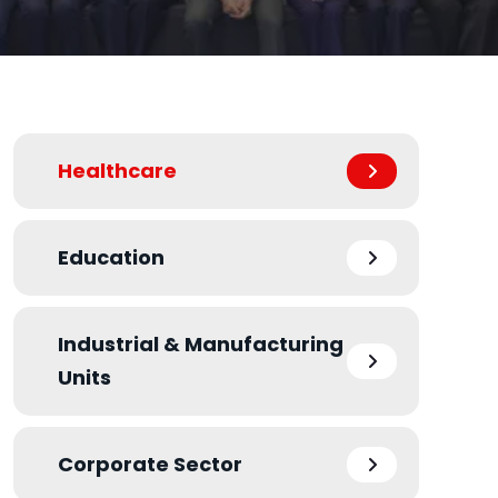
Healthcare
Education
Industrial & Manufacturing
Units
Corporate Sector