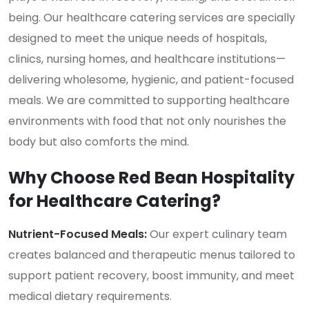
being. Our healthcare catering services are specially
designed to meet the unique needs of hospitals,
clinics, nursing homes, and healthcare institutions—
delivering wholesome, hygienic, and patient-focused
meals. We are committed to supporting healthcare
environments with food that not only nourishes the
body but also comforts the mind.
Why Choose Red Bean Hospitality
for Healthcare Catering?
Nutrient-Focused Meals:
Our expert culinary team
creates balanced and therapeutic menus tailored to
support patient recovery, boost immunity, and meet
medical dietary requirements.