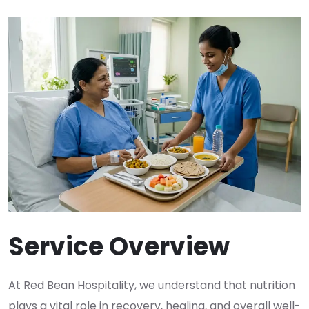
Service Overview
At Red Bean Hospitality, we understand that nutrition
plays a vital role in recovery, healing, and overall well-