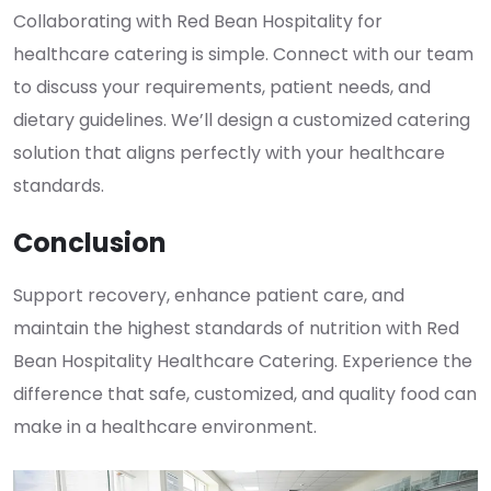
Collaborating with Red Bean Hospitality for
healthcare catering is simple. Connect with our team
to discuss your requirements, patient needs, and
dietary guidelines. We’ll design a customized catering
solution that aligns perfectly with your healthcare
standards.
Conclusion
Support recovery, enhance patient care, and
maintain the highest standards of nutrition with Red
Bean Hospitality Healthcare Catering. Experience the
difference that safe, customized, and quality food can
make in a healthcare environment.