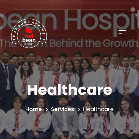
Healthcare
Home
Services
Healthcare