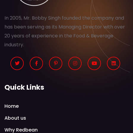
In 2005, Mr. Bobby Singh founded the company and
has been serving as its Managing Director with over
20 years of experience in the Food & Beverage
industry.
Quick Links
Home
About us
Why Redbean