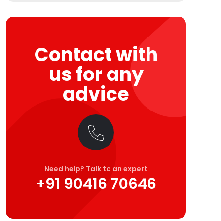
Contact with
us for any
advice
Need help? Talk to an expert
+91 90416 70646