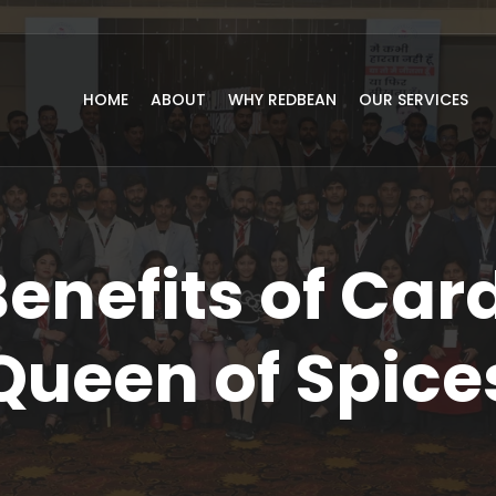
HOME
ABOUT
WHY REDBEAN
OUR SERVICES
Benefits of Ca
Queen of Spice