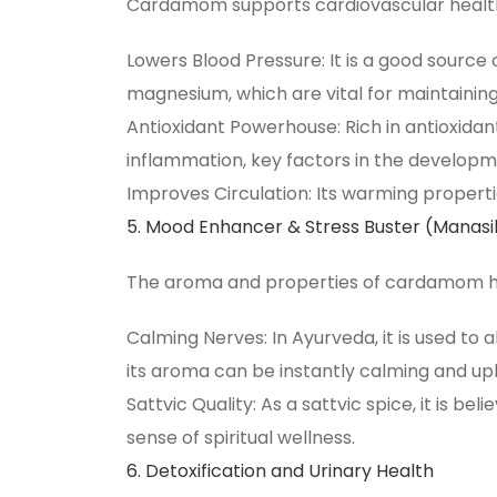
Cardamom supports cardiovascular health
Lowers Blood Pressure: It is a good source 
magnesium, which are vital for maintainin
Antioxidant Powerhouse: Rich in antioxidan
inflammation, key factors in the developm
Improves Circulation: Its warming properti
5. Mood Enhancer & Stress Buster (Manas
The aroma and properties of cardamom ha
Calming Nerves: In Ayurveda, it is used to a
its aroma can be instantly calming and upli
Sattvic Quality: As a sattvic spice, it is be
sense of spiritual wellness.
6. Detoxification and Urinary Health