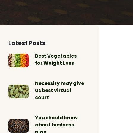
Latest Posts
Best Vegetables
for Weight Loss
Necessity may give
us best virtual
court
You should know
about business
plan