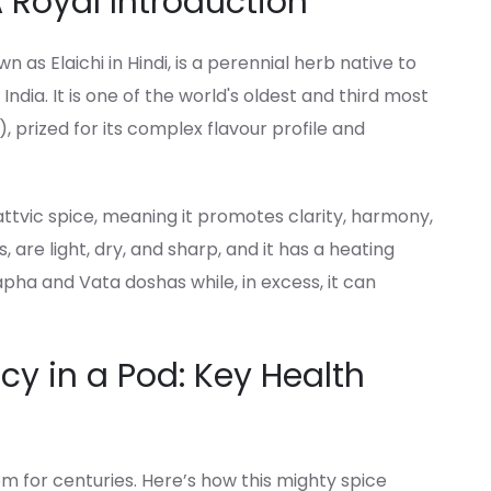
Royal Introduction
 Elaichi in Hindi, is a perennial herb native to
ndia. It is one of the world's oldest and third most
, prized for its complex flavour profile and
attvic spice, meaning it promotes clarity, harmony,
s, are light, dry, and sharp, and it has a heating
apha and Vata doshas while, in excess, it can
y in a Pod: Key Health
 for centuries. Here’s how this mighty spice