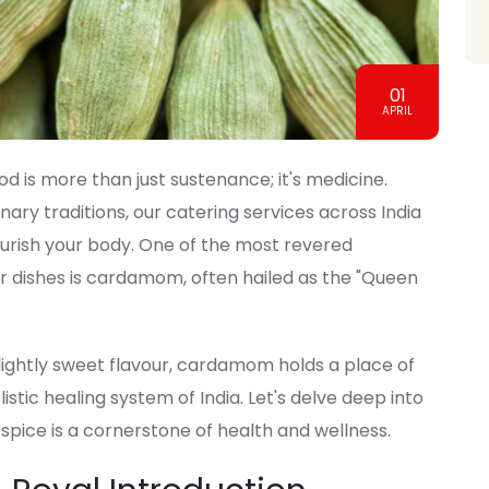
01
APRIL
od is more than just sustenance; it's medicine.
nary traditions, our catering services across India
ourish your body. One of the most revered
ur dishes is cardamom, often hailed as the "Queen
ightly sweet flavour, cardamom holds a place of
stic healing system of India. Let's delve deep into
 spice is a cornerstone of health and wellness.