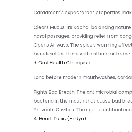
Cardamom's expectorant properties make it
Clears Mucus: Its Kapha-balancing nature 
nasal passages, providing relief from cong
Opens Airways: The spice's warming effect
beneficial for those with asthma or bronchi
3. Oral Health Champion
Long before modern mouthwashes, cardam
Fights Bad Breath: The antimicrobial com
bacteria in the mouth that cause bad brea
Prevents Cavities: The spice's antibacteri
4. Heart Tonic (Hridya)