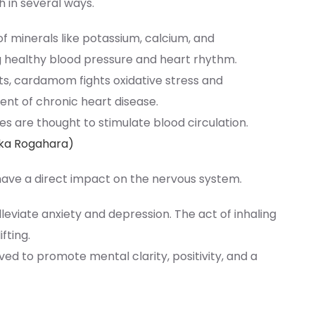
 in several ways.
of minerals like potassium, calcium, and
g healthy blood pressure and heart rhythm.
ts, cardamom fights oxidative stress and
ent of chronic heart disease.
es are thought to stimulate blood circulation.
ika Rogahara)
ve a direct impact on the nervous system.
lleviate anxiety and depression. The act of inhaling
fting.
lieved to promote mental clarity, positivity, and a