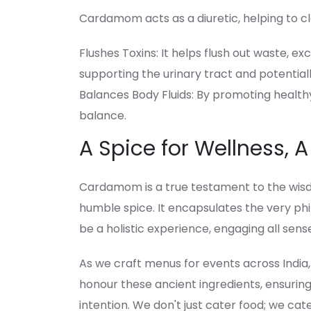
Cardamom acts as a diuretic, helping to c
Flushes Toxins: It helps flush out waste, e
supporting the urinary tract and potential
Balances Body Fluids: By promoting healthy 
balance.
A Spice for Wellness, A
Cardamom is a true testament to the wisd
humble spice. It encapsulates the very phi
be a holistic experience, engaging all sens
As we craft menus for events across India
honour these ancient ingredients, ensuring
intention. We don't just cater food; we cat