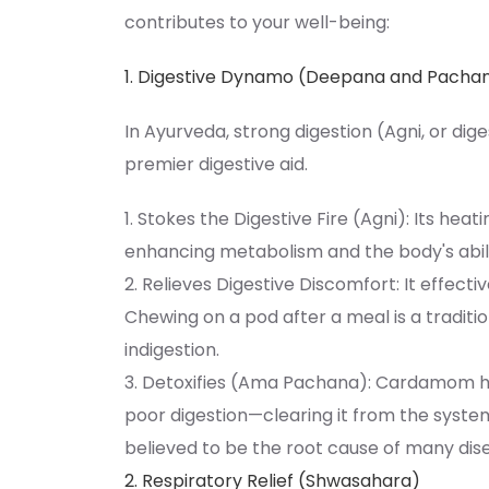
contributes to your well-being:
1. Digestive Dynamo (Deepana and Pacha
In Ayurveda, strong digestion (Agni, or dig
premier digestive aid.
1. Stokes the Digestive Fire (Agni): Its heat
enhancing metabolism and the body's abili
2. Relieves Digestive Discomfort: It effec
Chewing on a pod after a meal is a tradit
indigestion.
3. Detoxifies (Ama Pachana): Cardamom 
poor digestion—clearing it from the system
believed to be the root cause of many dis
2. Respiratory Relief (Shwasahara)