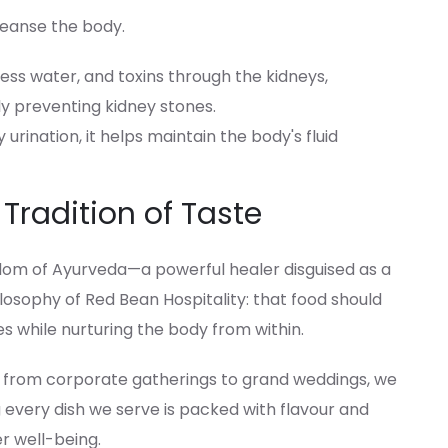
leanse the body.
xcess water, and toxins through the kidneys,
ly preventing kidney stones.
urination, it helps maintain the body's fluid
 Tradition of Taste
om of Ayurveda—a powerful healer disguised as a
losophy of Red Bean Hospitality: that food should
es while nurturing the body from within.
, from corporate gatherings to grand weddings, we
 every dish we serve is packed with flavour and
er well-being.