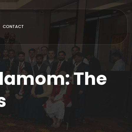
CONTACT
rdamom: The
s