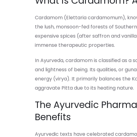
What is Cardamom? A 
Cardamom (Elettaria cardamomum), known as
the lush, monsoon-fed forests of Southern I
expensive spices (after saffron and vanilla)
immense therapeutic properties.
In Ayurveda, cardamom is classified as a s
and lightness of being. Its qualities, or guna
energy (virya). It primarily balances the K
aggravate Pitta due to its heating nature.
The Ayurvedic Pharmac
Benefits
Ayurvedic texts have celebrated cardamom