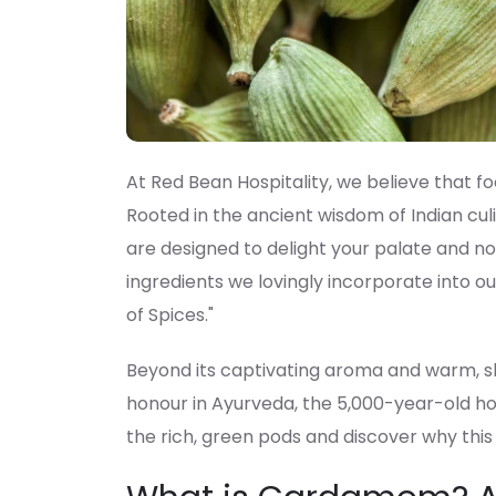
At Red Bean Hospitality, we believe that fo
Rooted in the ancient wisdom of Indian culi
are designed to delight your palate and n
ingredients we lovingly incorporate into o
of Spices."
Beyond its captivating aroma and warm, sl
honour in Ayurveda, the 5,000-year-old holi
the rich, green pods and discover why this