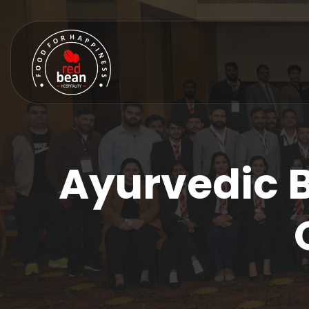
Ayurvedic 