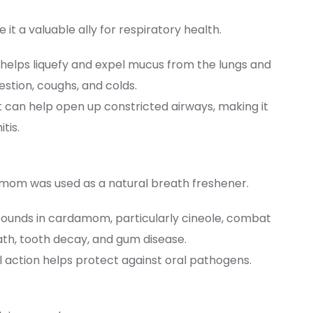
 a valuable ally for respiratory health.
helps liquefy and expel mucus from the lungs and
estion, coughs, and colds.
 can help open up constricted airways, making it
tis.
om was used as a natural breath freshener.
pounds in cardamom, particularly cineole, combat
th, tooth decay, and gum disease.
al action helps protect against oral pathogens.