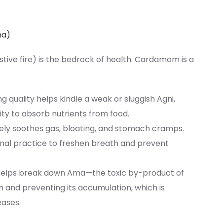
na)
estive fire) is the bedrock of health. Cardamom is a
ing quality helps kindle a weak or sluggish Agni,
ty to absorb nutrients from food.
tively soothes gas, bloating, and stomach cramps.
ional practice to freshen breath and prevent
helps break down Ama—the toxic by-product of
 and preventing its accumulation, which is
eases.